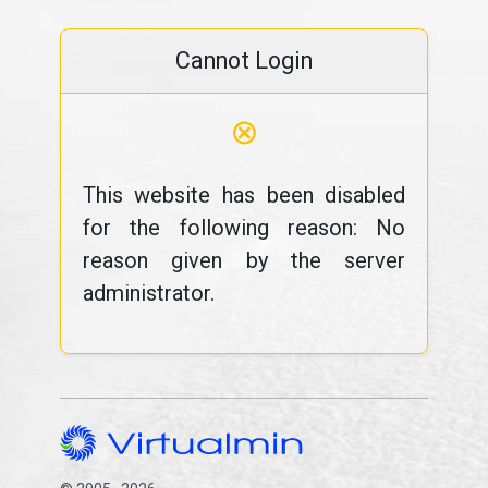
Cannot Login
⊗
This website has been disabled
for the following reason: No
reason given by the server
administrator.