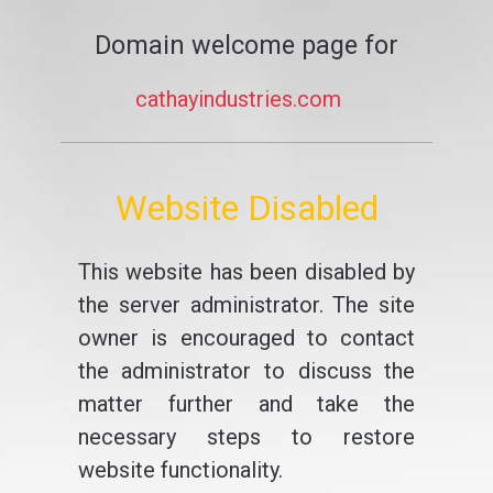
Domain welcome page for
cathayindustries.com
Website Disabled
This website has been disabled by
the server administrator. The site
owner is encouraged to contact
the administrator to discuss the
matter further and take the
necessary steps to restore
website functionality.